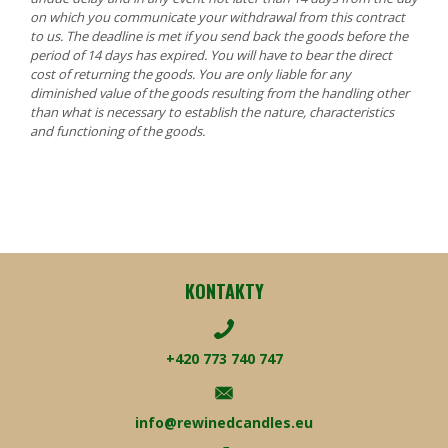
on which you communicate your withdrawal from this contract
to us. The deadline is met if you send back the goods before the
period of 14 days has expired. You will have to bear the direct
cost of returning the goods. You are only liable for any
diminished value of the goods resulting from the handling other
than what is necessary to establish the nature, characteristics
and functioning of the goods.
KONTAKTY
+420 773 740 747
info@rewinedcandles.eu