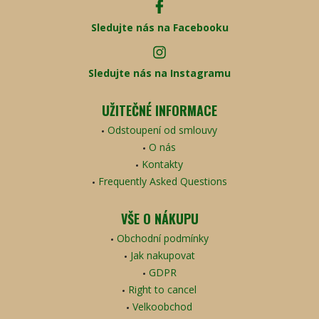
Sledujte nás na Facebooku
Sledujte nás na Instagramu
UŽITEČNÉ INFORMACE
Odstoupení od smlouvy
O nás
Kontakty
Frequently Asked Questions
VŠE O NÁKUPU
Obchodní podmínky
Jak nakupovat
GDPR
Right to cancel
Velkoobchod