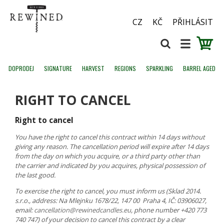
CZ
KČ
PŘIHLÁSIT
DOPRODEJ
SIGNATURE
HARVEST
REGIONS
SPARKLING
BARREL AGED
RIGHT TO CANCEL
Right to cancel
You have the right to cancel this contract within 14 days without
giving any reason. The cancellation period will expire after 14 days
from the day on which you acquire, or a third party other than
the carrier and indicated by you acquires, physical possession of
the last good.
To exercise the right to cancel, you must inform us (Sklad 2014.
s.r.o., address: Na Mlejnku 1678/22, 147 00 Praha 4, IČ: 03906027,
email:
cancellation@rewinedcandles.eu
, phone number +420 773
740 747) of your decision to cancel this contract by a clear