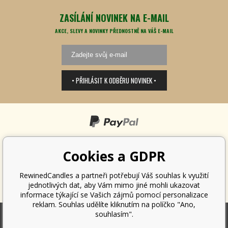
ZASÍLÁNÍ NOVINEK NA E-MAIL
AKCE, SLEVY A NOVINKY PŘEDNOSTNĚ NA VÁŠ E-MAIL
• PŘIHLÁSIT K ODBĚRU NOVINEK •
Cookies a GDPR
RewinedCandles a partneři potřebují Váš souhlas k využití
jednotlivých dat, aby Vám mimo jiné mohli ukazovat
informace týkající se Vašich zájmů pomocí personalizace
reklam. Souhlas udělíte kliknutím na políčko "Ano,
souhlasím".