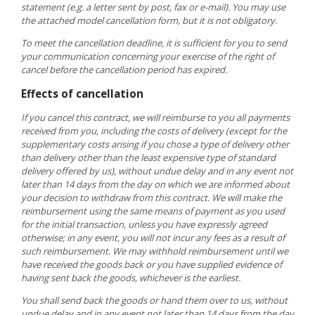
statement (e.g. a letter sent by post, fax or e-mail). You may use
the attached model cancellation form, but it is not obligatory.
To meet the cancellation deadline, it is sufficient for you to send
your communication concerning your exercise of the right of
cancel before the cancellation period has expired.
Effects of cancellation
If you cancel this contract, we will reimburse to you all payments
received from you, including the costs of delivery (except for the
supplementary costs arising if you chose a type of delivery other
than delivery other than the least expensive type of standard
delivery offered by us), without undue delay and in any event not
later than 14 days from the day on which we are informed about
your decision to withdraw from this contract. We will make the
reimbursement using the same means of payment as you used
for the initial transaction, unless you have expressly agreed
otherwise; in any event, you will not incur any fees as a result of
such reimbursement. We may withhold reimbursement until we
have received the goods back or you have supplied evidence of
having sent back the goods, whichever is the earliest.
You shall send back the goods or hand them over to us, without
undue delay and in any event not later than 14 days from the day